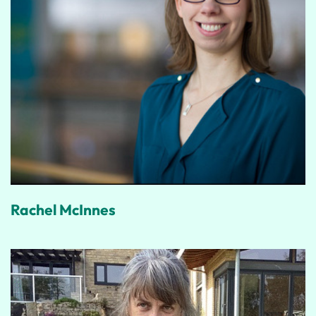
Rachel McInnes