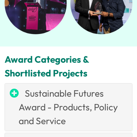
Award Categories &
Shortlisted Projects
Sustainable Futures
Award - Products, Policy
and Service