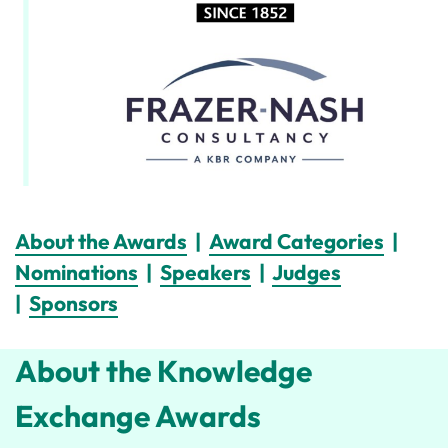
About the Awards
|
Award Categories
|
Nominations
|
Speakers
|
Judges
|
Sponsors
About the Knowledge
Exchange Awards