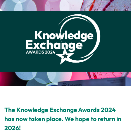
The Knowledge Exchange Awards 2024
has now taken place. We hope to return in
2026!