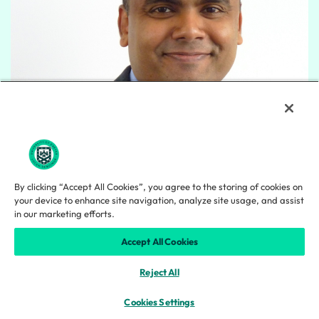
By clicking “Accept All Cookies”, you agree to the storing of cookies on
your device to enhance site navigation, analyze site usage, and assist
in our marketing efforts.
Abhilash Nair
Accept All Cookies
Reject All
Cookies Settings