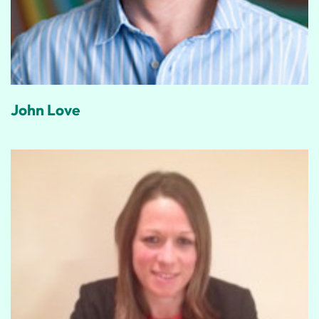
John Love