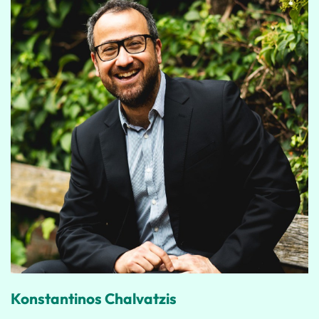
Konstantinos Chalvatzis