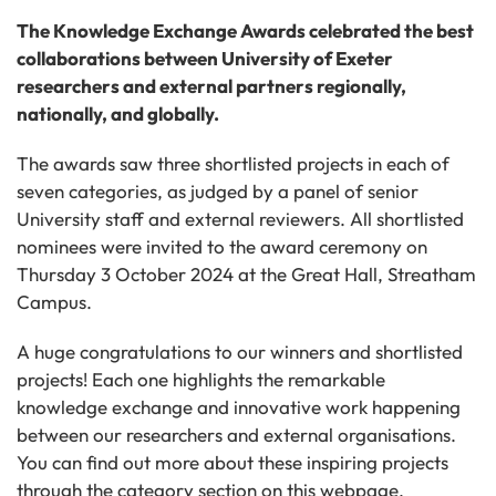
The Knowledge Exchange Awards celebrated the best
collaborations between University of Exeter
researchers and external partners regionally,
nationally, and globally.
The awards saw three shortlisted projects in each of
seven categories, as judged by a panel of senior
University staff and external reviewers. All shortlisted
nominees were invited to the award ceremony on
Thursday 3 October 2024 at the Great Hall, Streatham
Campus.
A huge congratulations to our winners and shortlisted
projects! Each one highlights the remarkable
knowledge exchange and innovative work happening
between our researchers and external organisations.
You can find out more about these inspiring projects
through the
category section on this webpage.