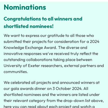
Nominations
Congratulations to all winners and
shortlisted nominees!
We want to express our gratitude to all those who
submitted their projects for consideration for a 2024
Knowledge Exchange Award. The diverse and
innovative responses we've received truly reflect the
outstanding collaborations taking place between
University of Exeter researchers, external partners and
communities.
We celebrated all projects and announced winners at
our gala awards dinner on 3 October 2024.
All
shortlisted nominees and the winners are listed under
their relevant category from the drop-down list above,
here you can read about each project and watch a