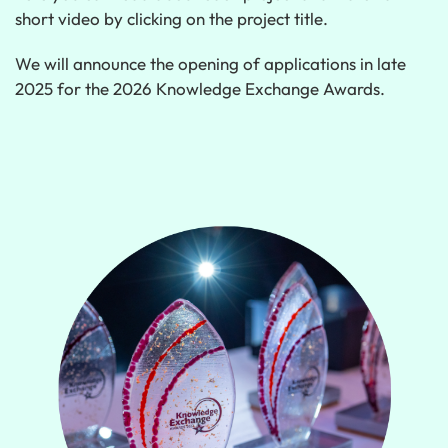
short video by clicking on the project title.
We will announce the opening of applications in late
2025 for the 2026 Knowledge Exchange Awards.