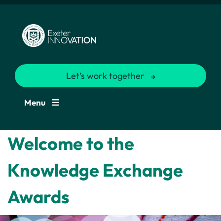
Let’s work together
Menu
Welcome to the
Knowledge Exchange
Awards