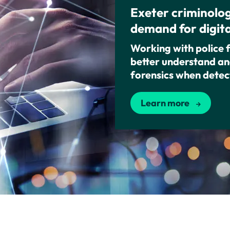
Exeter criminolog
demand for digita
Working with police 
better understand and
forensics when detec
Learn more