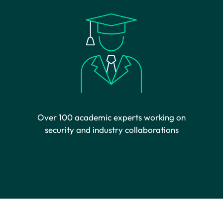
Over 100 academic experts working on
security and industry collaborations