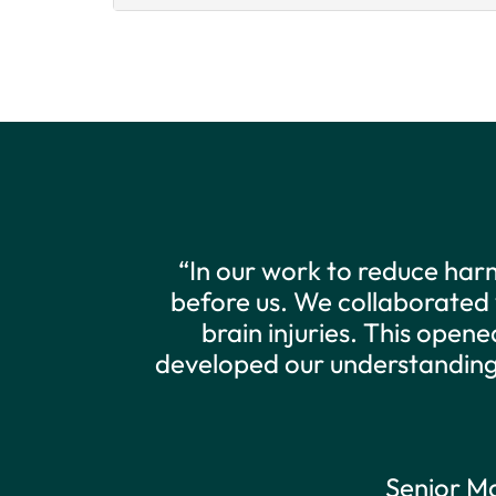
“The DDRC is an exciting a
overcome some of the barrie
data to better support the 