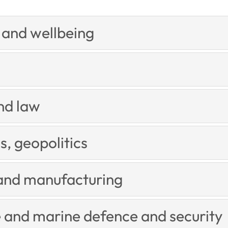
and wellbeing
nd law
s, geopolitics
and manufacturing
 and marine defence and security