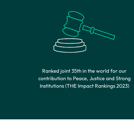
Ranked joint 35th in the world for our
contribution to Peace, Justice and Strong
Institutions (THE Impact Rankings 2023)