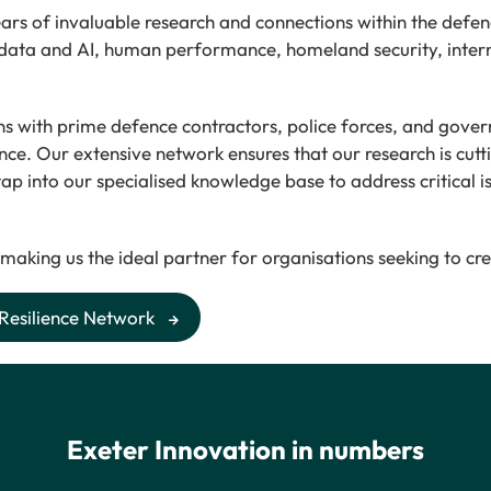
rs of invaluable research and connections within the defenc
 data and AI, human performance, homeland security, intern
tions with prime defence contractors, police forces, and go
nce. Our extensive network ensures that our research is cutt
 tap into our specialised knowledge base to address critical 
 making us the ideal partner for organisations seeking to cr
 Resilience Network
Exeter Innovation in numbers