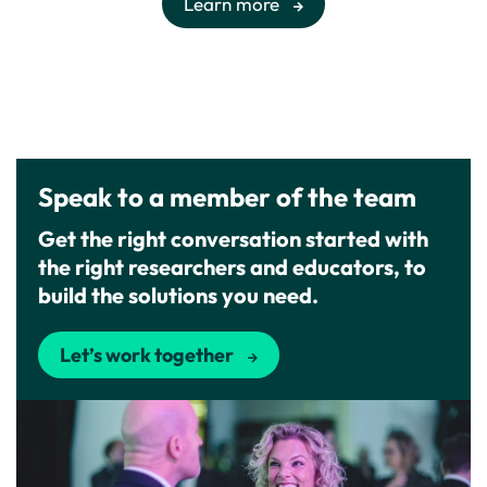
Learn more
Speak to a member of the team
Get the right conversation started with
the right researchers and educators, to
build the solutions you need.
Let’s work together