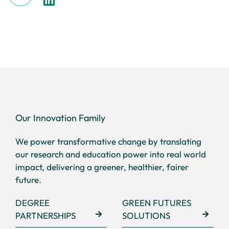
Our Innovation Family
We power transformative change by translating
our research and education power into real world
impact, delivering a greener, healthier, fairer
future.
DEGREE
GREEN FUTURES
PARTNERSHIPS
SOLUTIONS