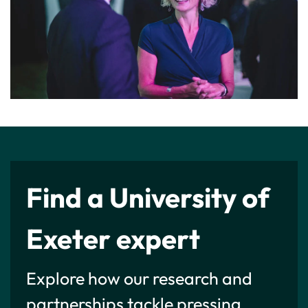
Find a University of
Exeter expert
Explore how our research and
partnerships tackle pressing