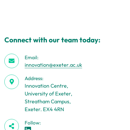
Connect with our team today:
Email:
innovation@exeter.ac.uk
Address:
Innovation Centre,
University of Exeter,
Streatham Campus,
Exeter. EX4 4RN
Follow: