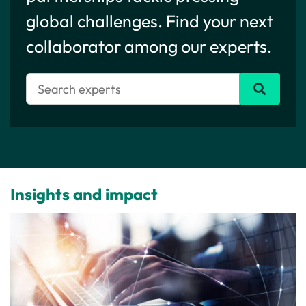
global challenges. Find your next
collaborator among our experts.
Insights and impact