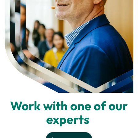
Work with one of our
experts