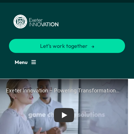
Let’s work together
Menu
Play